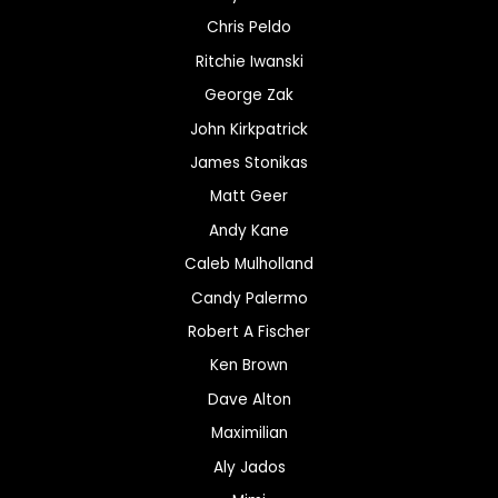
Chris Peldo
Ritchie Iwanski
George Zak
John Kirkpatrick
James Stonikas
Matt Geer
Andy Kane
Caleb Mulholland
Candy Palermo
Robert A Fischer
Ken Brown
Dave Alton
Maximilian
Aly Jados