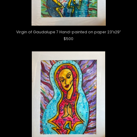
Virgin of Gaudalupe 7 Hand-painted on paper 23″x29″
$500