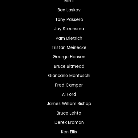
Mimi
Ben Laskov
Tony Passero
Jay Steensma
Pam Dietrich
Tristan Meinecke
George Hansen
Bruce Bitmead
Giancarlo Montuschi
Fred Camper
Al Ford
James William Bishop
Bruce Lehto
Derek Erdman
Ken Ellis