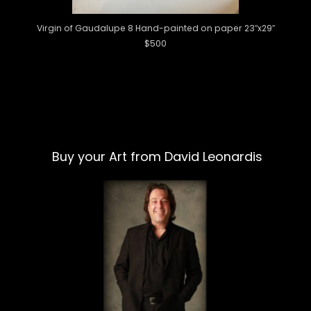
Virgin of Gaudalupe 8 Hand-painted on paper 23″x29″
$500
Buy your Art from David Leonardis