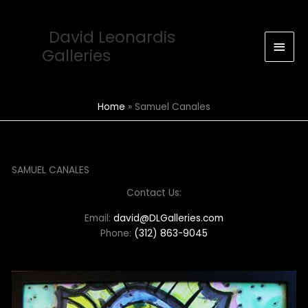
Skip
Main
to
David Leonardis
Men
content
Galleries
Home
Samuel Canales
SAMUEL CANALES
Contact Us:
Email:
david@DLGalleries.com
Phone:
(312) 863-9045