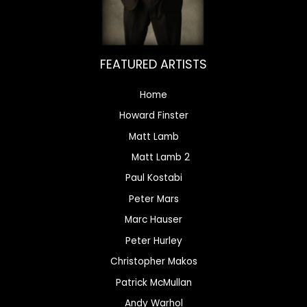
FEATURED ARTISTS
Home
Howard Finster
Matt Lamb
Matt Lamb 2
Paul Kostabi
Peter Mars
Marc Hauser
Peter Hurley
Christopher Makos
Patrick McMullan
Andy Warhol