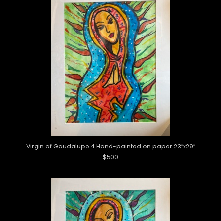
Virgin of Gaudalupe 4 Hand-painted on paper 23″x29″
$500