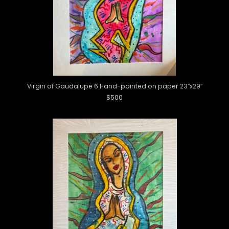
Virgin of Gaudalupe 6 Hand-painted on paper 23″x29″
$500