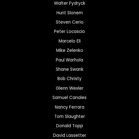
Walter Fydryck
Hunt Slonem
Steven Cerio
Peter Locascio
Marcelo Eli
Mike Zelenko
Paul Warhola
Shane Swank
Bob Christy
Glenn Wexler
Samuel Canales
Nancy Ferrara
Tom Slaughter
Donald Topp
David Lassetter