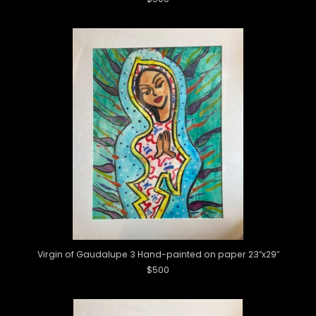
Virgin of Gaudalupe 3 Hand-painted on paper 23″x29″
$500