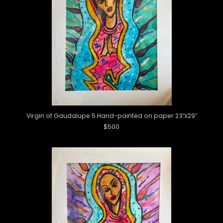
Virgin of Gaudalupe 5 Hand-painted on paper 23″x29″
$500