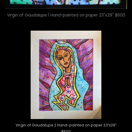
Virgin of Gaudalupe 1 Hand-painted on paper 23"x29" $600
Virgin of Gaudalupe 2 Hand-painted on paper 23″x29″
$500