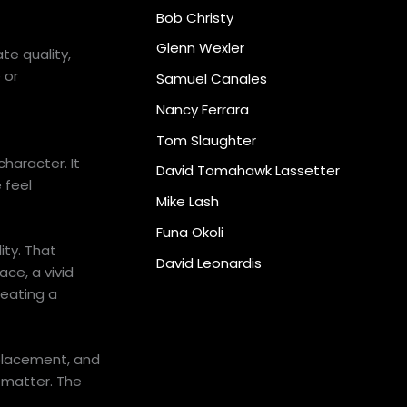
Bob Christy
Glenn Wexler
te quality,
 or
Samuel Canales
Nancy Ferrara
Tom Slaughter
character. It
David Tomahawk Lassetter
 feel
Mike Lash
Funa Okoli
ity. That
David Leonardis
ce, a vivid
reating a
 placement, and
s matter. The