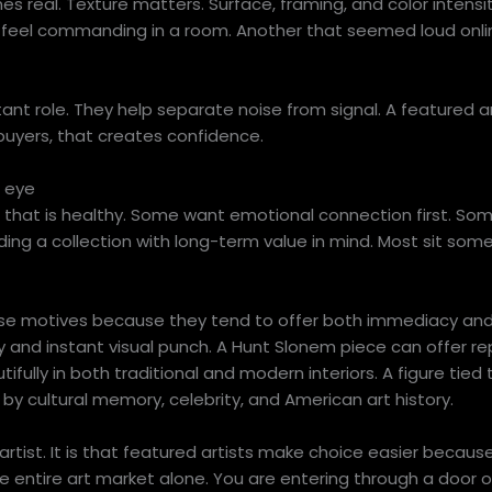
s real. Texture matters. Surface, framing, and color intensity
y feel commanding in a room. Another that seemed loud onl
rtant role. They help separate noise from signal. A featured a
 buyers, that creates confidence.
s eye
d that is healthy. Some want emotional connection first. So
lding a collection with long-term value in mind. Most sit som
se motives because they tend to offer both immediacy and
 and instant visual punch. A Hunt Slonem piece can offer rep
ifully in both traditional and modern interiors. A figure tied
by cultural memory, celebrity, and American art history.
rtist. It is that featured artists make choice easier becaus
the entire art market alone. You are entering through a door