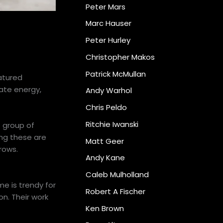
Peter Mars
Marc Hauser
Peter Hurley
Christopher Makos
Patrick McMullan
atured
eate energy,
Andy Warhol
Chris Peldo
Ritchie Iwanski
t group of
ying these are
Matt Geer
rows.
Andy Kane
Caleb Mulholland
e is trendy for
Robert A Fischer
n. Their work
Ken Brown