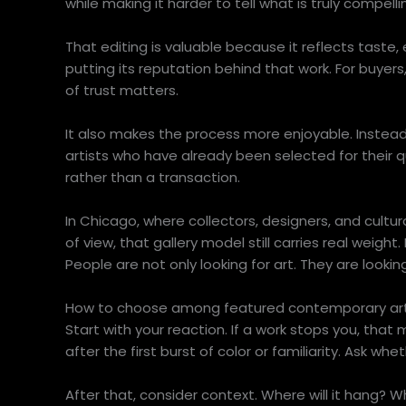
while making it harder to tell what is truly compell
That editing is valuable because it reflects taste, 
putting its reputation behind that work. For buyers, 
of trust matters.
It also makes the process more enjoyable. Instead
artists who have already been selected for their qu
rather than a transaction.
In Chicago, where collectors, designers, and cult
of view, that gallery model still carries real weigh
People are not only looking for art. They are loo
How to choose among featured contemporary art
Start with your reaction. If a work stops you, that 
after the first burst of color or familiarity. Ask whe
After that, consider context. Where will it hang? 