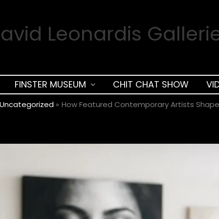
avid Leonardis Galleri
FINSTER MUSEUM
CHIT CHAT SHOW
VI
Uncategorized
How Featured Contemporary Artists Shap