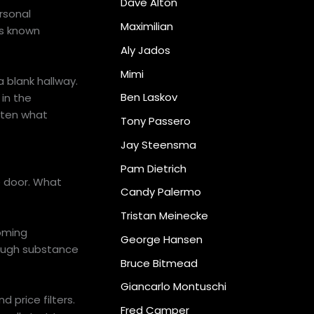
Dave Alton
rsonal
Maximilian
es known
Aly Jados
Mimi
a blank hallway.
Ben Laskov
in the
often what
Tony Passero
Jay Steensma
Pam Dietrich
e door. What
Candy Palermo
Tristan Meinecke
coming
George Hansen
nough substance
Bruce Bitmead
Giancarlo Montuschi
 price filters.
Fred Camper