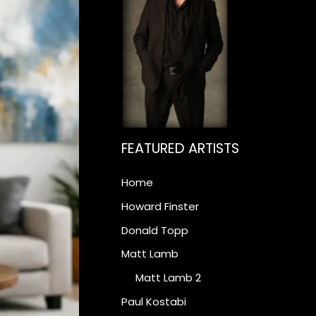
FEATURED ARTISTS
Home
Howard Finster
Donald Topp
Matt Lamb
Matt Lamb 2
Paul Kostabi