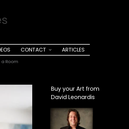
es
DEOS
CONTACT
ARTICLES
e a Room
Buy your Art from
David Leonardis