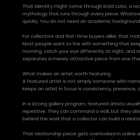
That identity might come through bold color, a rec
mythology that runs through every piece. Whatev
quickly. You do not need an academic background to
For collectors and first-time buyers alike, that matt
Most people want to live with something that keep
morning, catch your eye differently at night, and r
separates a merely attractive piece from one that
What makes an artist worth featuring
A featured artist is not simply someone with name
keeps an artist in focus is consistency, presence, 
In a strong gallery program, featured artists usual
repetitive. They can command a wall, but they al
behind the work that a collector can build a relation
That relationship piece gets overlooked in online a