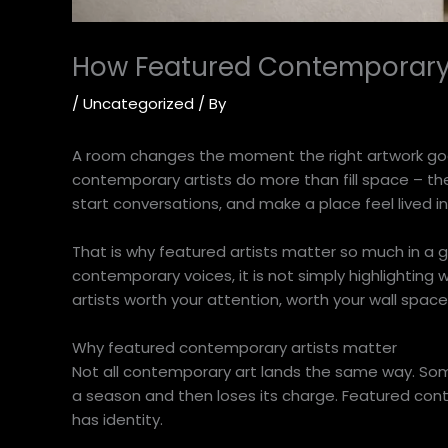
How Featured Contemporary
/
Uncategorized
/ By
A room changes the moment the right artwork goes 
contemporary artists do more than fill space – the
start conversations, and make a place feel lived i
That is why featured artists matter so much in a g
contemporary voices, it is not simply highlighting w
artists worth your attention, worth your wall space
Why featured contemporary artists matter
Not all contemporary art lands the same way. Some
a season and then loses its charge. Featured conte
has identity.