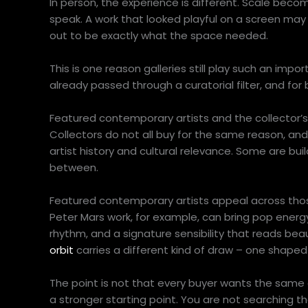
In person, the experience is different. Scale become
speak. A work that looked playful on a screen ma
out to be exactly what the space needed.
This is one reason galleries still play such an impo
already passed through a curatorial filter, and for
Featured contemporary artists and the collector’
Collectors do not all buy for the same reason, an
artist history and cultural relevance. Some are bui
between.
Featured contemporary artists appeal across tho
Peter Mars work, for example, can bring pop energy
rhythm, and a signature sensibility that reads beaut
orbit
carries a different kind of draw – one shaped 
The point is not that every buyer wants the same a
a stronger starting point. You are not searching 