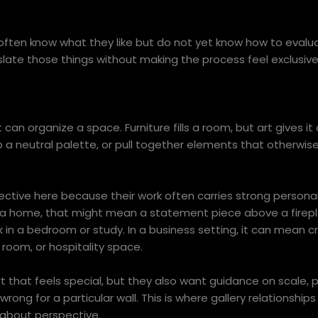
often know what they like but do not yet know how to evalua
slate those things without making the process feel exclusive
n organize a space. Furniture fills a room, but art gives it 
a neutral palette, or pull together elements that otherwise
ective here because their work often carries strong personal
 a home, that might mean a statement piece above a firepla
k in a bedroom or study. In a business setting, it can mean c
room, or hospitality space.
art that feels special, but they also want guidance on scale,
 wrong for a particular wall. This is where gallery relationship
s about perspective.