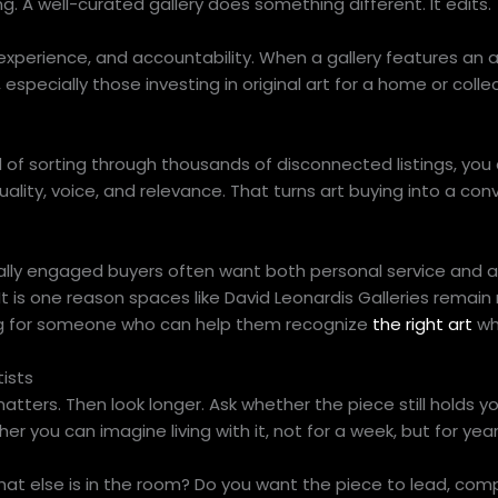
ing. A well-curated gallery does something different. It edits.
experience, and accountability. When a gallery features an arti
especially those investing in original art for a home or collec
 of sorting through thousands of disconnected listings, you
ality, voice, and relevance. That turns art buying into a con
urally engaged buyers often want both personal service and a
t. It is one reason spaces like David Leonardis Galleries remain
king for someone who can help them recognize
the right art
wh
ists
matters. Then look longer. Ask whether the piece still holds y
ther you can imagine living with it, not for a week, but for year
What else is in the room? Do you want the piece to lead, com