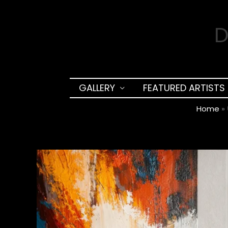
Skip
to
D
content
GALLERY
FEATURED ARTISTS
Home