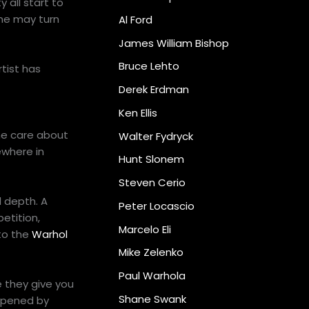
 all start to
ine may turn
Al Ford
James William Bishop
Bruce Lehto
rtist has
Derek Erdman
Ken Ellis
me care about
Walter Fydryck
ewhere in
Hunt Slonem
Steven Cerio
 depth. A
Peter Locascio
etition,
Marcelo Eli
 to the
Warhol
Mike Zelenko
Paul Warhola
e they give you
Shane Swank
 opened by