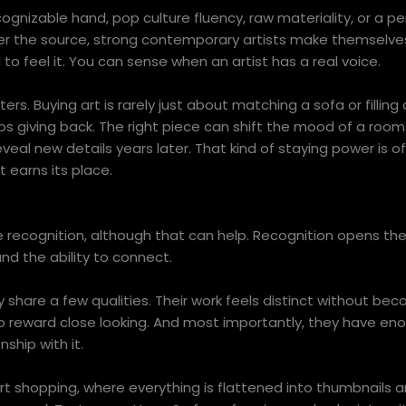
ognizable hand, pop culture fluency, raw materiality, or a pe
er the source, strong contemporary artists make themselv
 feel it. You can sense when an artist has a real voice.
ers. Buying art is rarely just about matching a sofa or filling 
s giving back. The right piece can shift the mood of a room 
eveal new details years later. That kind of staying power is 
 earns its place.
 recognition, although that can help. Recognition opens th
and the ability to connect.
ly share a few qualities. Their work feels distinct without be
so reward close looking. And most importantly, they have e
ship with it.
rt shopping, where everything is flattened into thumbnails and