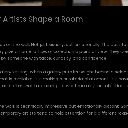
 Artists Shape a Room
on the wall. Not just visually, but emotionally. The best fe
y give a home, office, or collection a point of view. They cr
n by someone with taste, curiosity, and confidence.
allery setting. When a gallery puts its weight behind a selec
hat is available. It is making a curatorial statement. It is sa
, and often worth returning to over time as your collection g
 work is technically impressive but emotionally distant. Som
mporary artists tend to hold attention for a different reaso