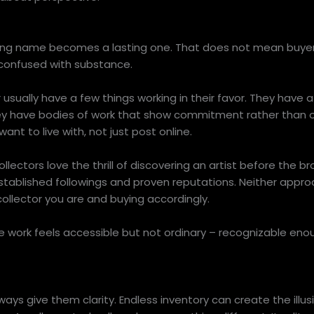
rising name becomes a lasting one. That does not mean buyer
 confused with substance.
sually have a few things working in their favor. They have a 
ey have bodies of work that show commitment rather than 
nt to live with, not just post online.
lectors love the thrill of discovering an artist before the 
stablished followings and proven reputations. Neither appro
ollector you are and buying accordingly.
e work feels accessible but not ordinary – recognizable enou
ways give them clarity. Endless inventory can create the illus