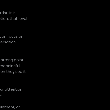
st, it is
tion, that level
 can focus on
versation
 strong point
 meaningful.
en they see it.
our attention
s.
plement, or