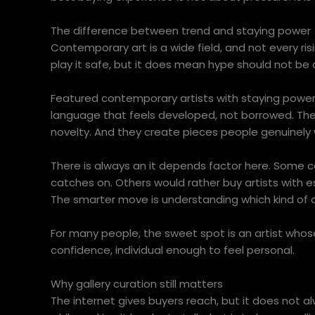
The difference between trend and staying power
Contemporary art is a wide field, and not every 
play it safe, but it does mean hype should not be
Featured contemporary artists with staying power u
language that feels developed, not borrowed. Th
novelty. And they create pieces people genuinely wa
There is always an it depends factor here. Some col
catches on. Others would rather buy artists with e
The smarter move is understanding which kind of c
For many people, the sweet spot is an artist whos
confidence, individual enough to feel personal.
Why gallery curation still matters
The internet gives buyers reach, but it does not al