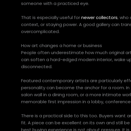
someone with a practiced eye.
That is especially useful for
newer collectors
, who 
context, or staying power. A good gallery can tran
overcomplicated.
How art changes a home or business
People often underestimate how much original art ca
can soften a hard-edged modern interior, wake up 
disconnected.
Featured contemporary artists are particularly eff
personality can become the anchor for a room. In
salon wall in a dining room, or a more intimate wor
memorable first impression in a lobby, conference 
There is a practical side to this too. Buyers want 
fit. A piece can be excellent on its own and still be
best buying experience is not about pressure. It i