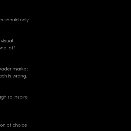
s should only
visual
one-off
broader market
ach is wrong.
gh to inspire
ion of choice